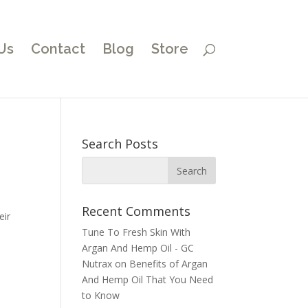
Us
Contact
Blog
Store
Search Posts
Recent Comments
eir
Tune To Fresh Skin With
Argan And Hemp Oil - GC
Nutrax
on
Benefits of Argan
And Hemp Oil That You Need
to Know