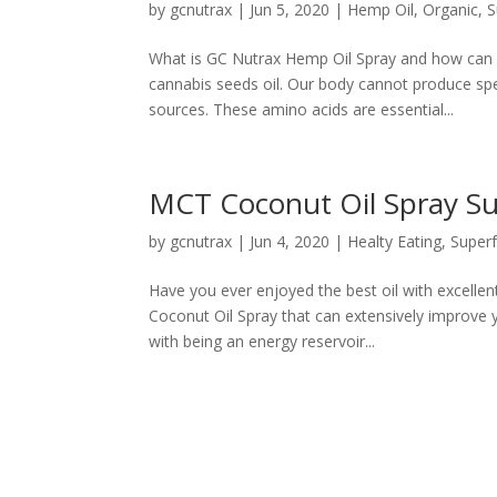
by
gcnutrax
|
Jun 5, 2020
|
Hemp Oil
,
Organic
,
S
What is GC Nutrax Hemp Oil Spray and how can it
cannabis seeds oil. Our body cannot produce sp
sources. These amino acids are essential...
MCT Coconut Oil Spray Su
by
gcnutrax
|
Jun 4, 2020
|
Healty Eating
,
Super
Have you ever enjoyed the best oil with excelle
Coconut Oil Spray that can extensively improve yo
with being an energy reservoir...