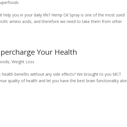
uperfoods
 help you in your daily life? Hemp Oil Spray is one of the most used
ecific amino acids, and therefore we need to take them from other
percharge Your Health
foods
,
Weight Loss
nt health benefits without any side effects? We brought to you MCT
ur quality of health and let you have the best brain functionality alo