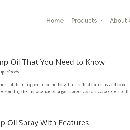
Home
Products
About 
mp Oil That You Need to Know
uperfoods
 most of them happen to be nothing, but artificial formulas and toxic
rstanding the importance of organic products to incorporate into th
 Oil Spray With Features