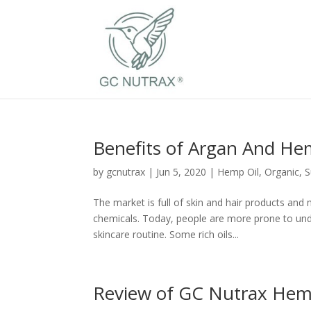
Benefits of Argan And He
by
gcnutrax
|
Jun 5, 2020
|
Hemp Oil
,
Organic
,
S
The market is full of skin and hair products and
chemicals. Today, people are more prone to unde
skincare routine. Some rich oils...
Review of GC Nutrax Hemp