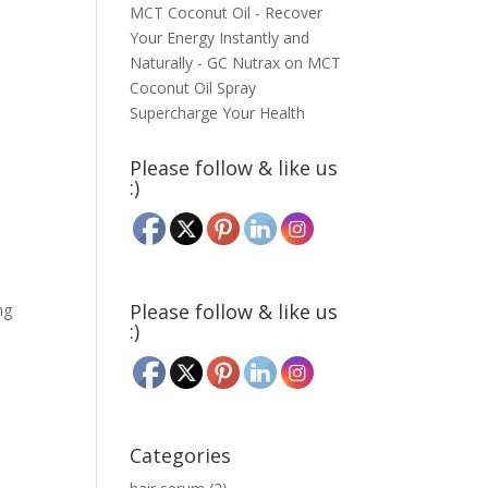
MCT Coconut Oil - Recover
Your Energy Instantly and
Naturally - GC Nutrax
on
MCT
Coconut Oil Spray
Supercharge Your Health
Please follow & like us
:)
Please follow & like us
ng
:)
Categories