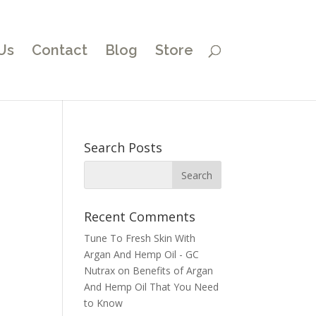
Us
Contact
Blog
Store
Search Posts
Recent Comments
Tune To Fresh Skin With
Argan And Hemp Oil - GC
Nutrax
on
Benefits of Argan
And Hemp Oil That You Need
to Know