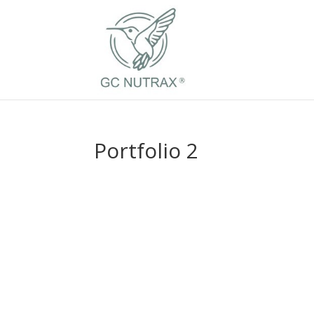
Portfolio 2