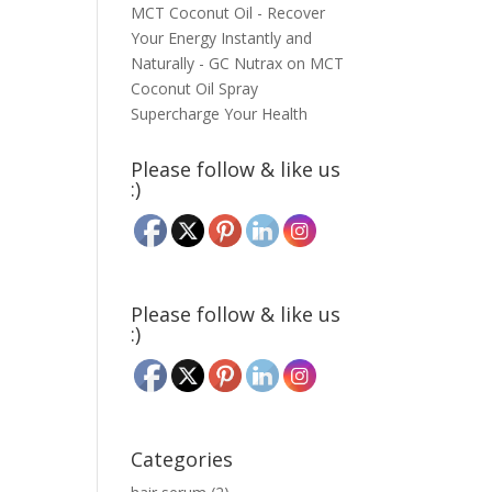
MCT Coconut Oil - Recover
Your Energy Instantly and
Naturally - GC Nutrax
on
MCT
Coconut Oil Spray
Supercharge Your Health
Please follow & like us
:)
Please follow & like us
:)
Categories