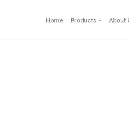
Home
Products
About 